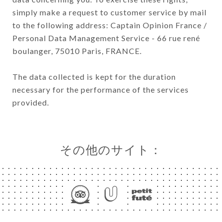
simply make a request to customer service by mail
to the following address: Captain Opinion France /
Personal Data Management Service - 66 rue rené
boulanger, 75010 Paris, FRANCE.
The data collected is kept for the duration
necessary for the performance of the services
provided.
その他のサイト：