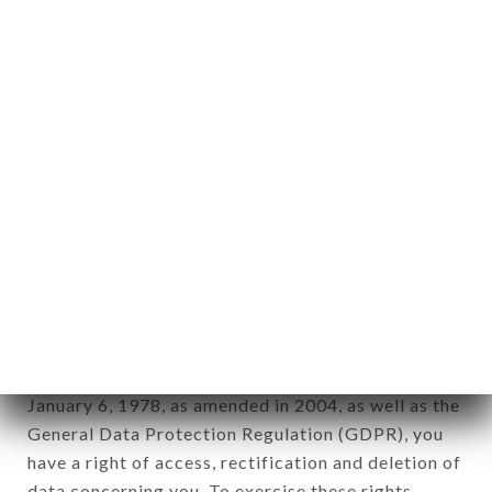
any form whatsoever, directly or indirectly, the
identification of the natural persons to whom it
applies" (article 4 of law n° 78-17 of January 6,
1978).
12. Use of data in the context of
newsletter registration.
Data collected for the purpose of sending
commercial offers relating to the LE JARDIN DES
SAVEURS brand. The data collected may be
processed by all subsidiaries and sub-subsidiaries
of the company.
In accordance with the Data Protection Act of
January 6, 1978, as amended in 2004, as well as the
General Data Protection Regulation (GDPR), you
have a right of access, rectification and deletion of
data concerning you. To exercise these rights,