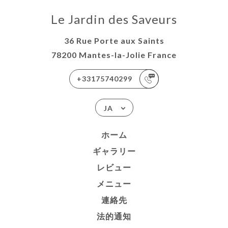
Le Jardin des Saveurs
36 Rue Porte aux Saints
78200 Mantes-la-Jolie France
+33175740299
JA
ホーム
ギャラリー
レビュー
メニュー
連絡先
法的通知