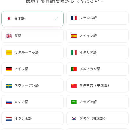
使用する言語を選択してください：
使用する言語を選択してください：
obligations imposed on
https://lejardindessaveurs-manteslajolie.fr
by
フランス語
フランス語
日本語
日本語
law, particularly in terms of document retention or
archiving.
英語
英語
スペイン語
スペイン語
Finally, Users of
https://lejardindessaveurs-
manteslajolie.fr
can file a complaint with the
カタルーニャ語
カタルーニャ語
イタリア語
イタリア語
supervisory authorities, and in particular the CNIL
(
https://www.cnil.fr/fr/plaintes
).
ドイツ語
ドイツ語
ポルトガル語
ポルトガル語
スウェーデン語
スウェーデン語
简体中文（中国語）
简体中文（中国語）
7.4 Non-communication of personal data
https://lejardindessaveurs-manteslajolie.fr
refrains from processing, hosting or transferring
ロシア語
ロシア語
アラビア語
アラビア語
the Information collected about its Customers to a
country located outside the European Union or
オランダ語
オランダ語
한국어（韓国語）
한국어（韓国語）
recognized as "not adequate" by the European
Commission without informing the customer