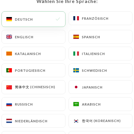
Wählen Sie Ihre Sprache:
Wählen Sie Ihre Sprache:
obligations imposed on
https://lejardindessaveurs-manteslajolie.fr
by
FRANZÖSISCH
FRANZÖSISCH
DEUTSCH
DEUTSCH
law, particularly in terms of document retention or
archiving.
ENGLISCH
ENGLISCH
SPANISCH
SPANISCH
Finally, Users of
https://lejardindessaveurs-
manteslajolie.fr
can file a complaint with the
KATALANISCH
KATALANISCH
ITALIENISCH
ITALIENISCH
supervisory authorities, and in particular the CNIL
(
https://www.cnil.fr/fr/plaintes
).
PORTUGIESISCH
PORTUGIESISCH
SCHWEDISCH
SCHWEDISCH
简体中文 (CHINESISCH)
简体中文 (CHINESISCH)
JAPANISCH
JAPANISCH
7.4 Non-communication of personal data
https://lejardindessaveurs-manteslajolie.fr
refrains from processing, hosting or transferring
RUSSISCH
RUSSISCH
ARABISCH
ARABISCH
the Information collected about its Customers to a
country located outside the European Union or
한국어 (KOREANISCH)
한국어 (KOREANISCH)
NIEDERLÄNDISCH
NIEDERLÄNDISCH
recognized as "not adequate" by the European
Commission without informing the customer