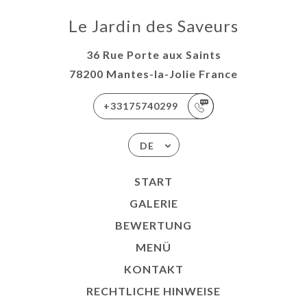
Le Jardin des Saveurs
36 Rue Porte aux Saints
78200 Mantes-la-Jolie France
+33175740299
DE
START
GALERIE
BEWERTUNG
MENÜ
KONTAKT
RECHTLICHE HINWEISE