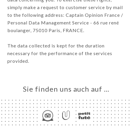
simply make a request to customer service by mail
to the following address: Captain Opinion France /
Personal Data Management Service - 66 rue rené
boulanger, 75010 Paris, FRANCE.
The data collected is kept for the duration
necessary for the performance of the services
provided.
Sie finden uns auch auf …