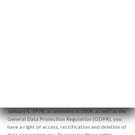
any form whatsoever, directly or indirectly, the
identification of the natural persons to whom it
applies" (article 4 of law n° 78-17 of January 6,
1978).
12. Use of data in the context of
newsletter registration.
Data collected for the purpose of sending
commercial offers relating to the LE JARDIN DES
SAVEURS brand. The data collected may be
processed by all subsidiaries and sub-subsidiaries
of the company.
In accordance with the Data Protection Act of
January 6, 1978, as amended in 2004, as well as the
General Data Protection Regulation (GDPR), you
have a right of access, rectification and deletion of
data concerning you. To exercise these rights,