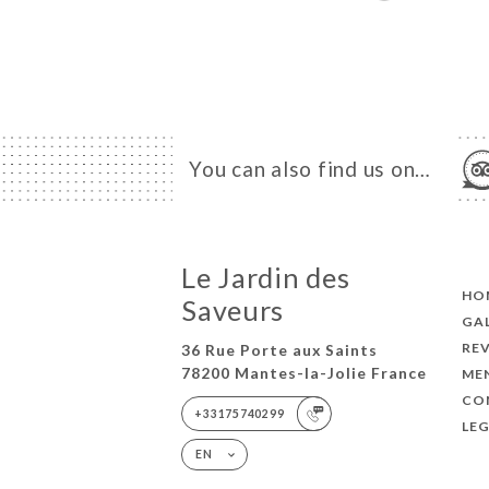
You can also find us on…
Le Jardin des
HO
Saveurs
GA
RE
36 Rue Porte aux Saints
78200 Mantes-la-Jolie France
ME
CO
+33175740299
LEG
EN