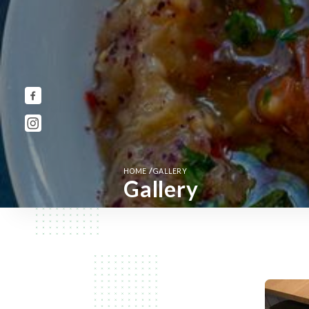
/
HOME
GALLERY
Gallery