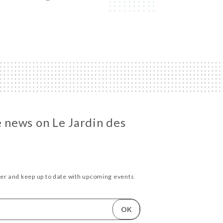
e news on Le Jardin des
ter and keep up to date with upcoming events
OK