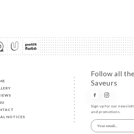
Follow all th
ME
Saveurs
LLERY
VIEWS
NU
Sign up for our newslet
NTACT
and promotions.
AL NOTICES