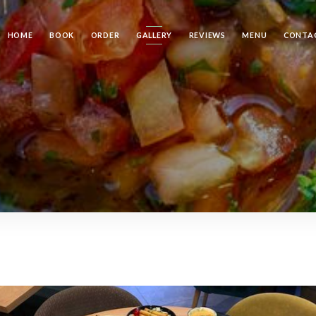
HOME
BOOK
ORDER
GALLERY
REVIEWS
MENU
CONTA