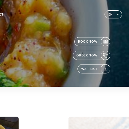
CT
EN
BOOK NOW
ORDER NOW
WAITLIST